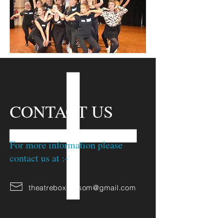
CONTACT US
For more information please
contact us at :-
theatrebox.epsom@gmail.com