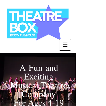
A Fun and
Exciting
Musical Theatre
Company
For Ages 4-19